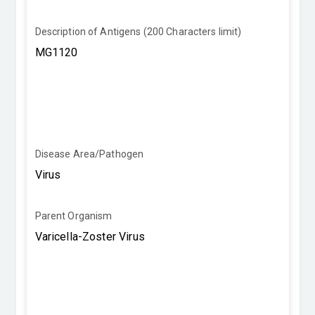
Description of Antigens (200 Characters limit)
Disease Area/Pathogen
Parent Organism