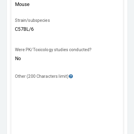
Strain/subspecies
Were PK/Toxicology studies conducted?
Other (200 Characters limit)