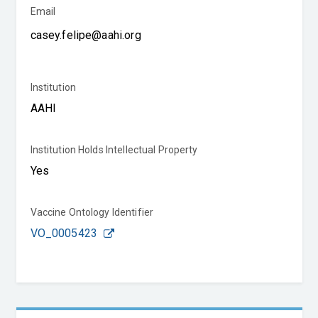
Email
Institution
Institution Holds Intellectual Property
Vaccine Ontology Identifier
VO_0005423