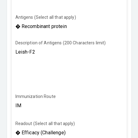
Antigens (Select all that apply)
Description of Antigens (200 Characters limit)
Immunization Route
Readout (Select all that apply)