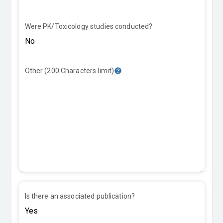
Were PK/Toxicology studies conducted?
Other (200 Characters limit)
Is there an associated publication?