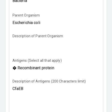
Parent Organism
Description of Parent Organism
Antigens (Select all that apply)
Description of Antigens (200 Characters limit)