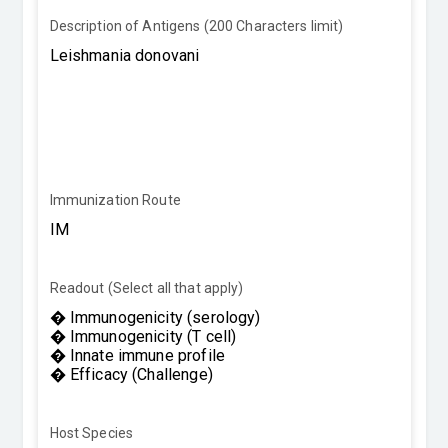
Description of Antigens (200 Characters limit)
Immunization Route
Readout (Select all that apply)
Host Species