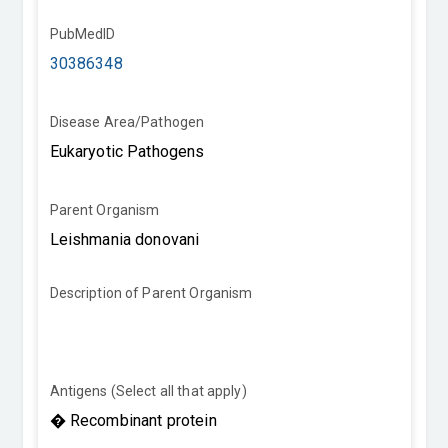
PubMedID
30386348
Disease Area/Pathogen
Parent Organism
Description of Parent Organism
Antigens (Select all that apply)