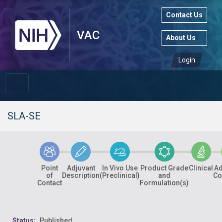
Contact Us
About Us
Login
SLA-SE
Point
Adjuvant
In Vivo Use
Product Grade
Clinical
Ad
of
Description
(Preclinical)
and
Co
Contact
Formulation(s)
Status:
Published