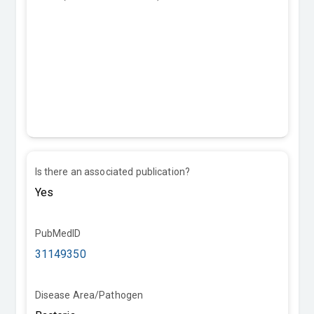
Is there an associated publication?
PubMedID
31149350
Disease Area/Pathogen