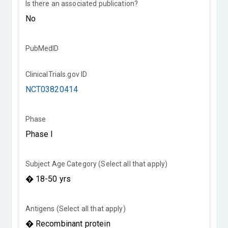
Is there an associated publication?
PubMedID
ClinicalTrials.gov ID
NCT03820414
Phase
Subject Age Category (Select all that apply)
Antigens (Select all that apply)