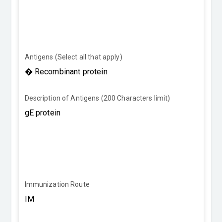
Antigens (Select all that apply)
Description of Antigens (200 Characters limit)
Immunization Route