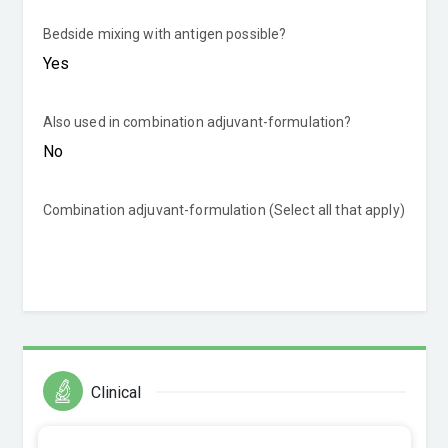
Bedside mixing with antigen possible?
Also used in combination adjuvant-formulation?
Combination adjuvant-formulation (Select all that apply)
Clinical