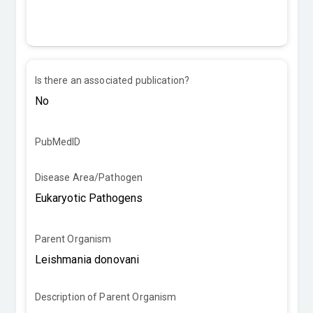
Is there an associated publication?
PubMedID
Disease Area/Pathogen
Parent Organism
Description of Parent Organism