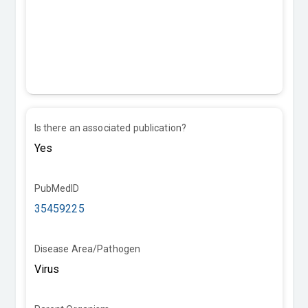
Is there an associated publication?
PubMedID
35459225
Disease Area/Pathogen