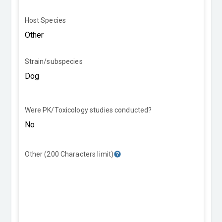
Host Species
Strain/subspecies
Were PK/Toxicology studies conducted?
Other (200 Characters limit)