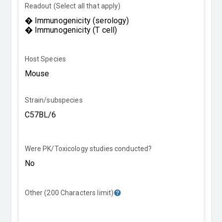
Readout (Select all that apply)
Host Species
Strain/subspecies
Were PK/Toxicology studies conducted?
Other (200 Characters limit)