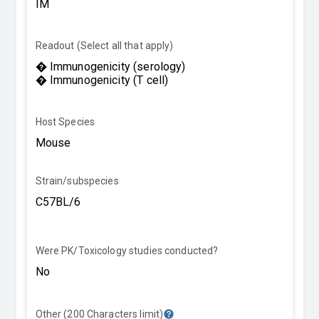
Readout (Select all that apply)
Host Species
Strain/subspecies
Were PK/Toxicology studies conducted?
Other (200 Characters limit)