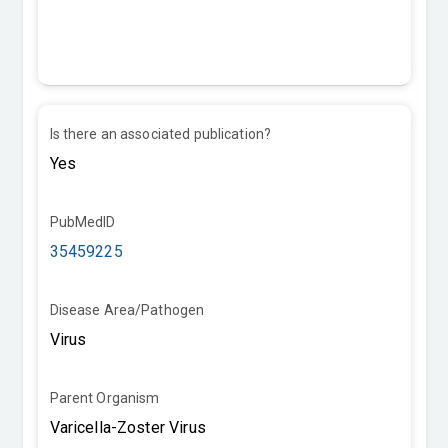
Is there an associated publication?
PubMedID
35459225
Disease Area/Pathogen
Parent Organism