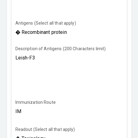
Antigens (Select all that apply)
Description of Antigens (200 Characters limit)
Immunization Route
Readout (Select all that apply)