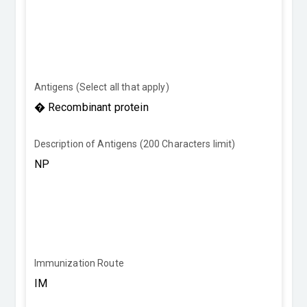
Antigens (Select all that apply)
Description of Antigens (200 Characters limit)
Immunization Route