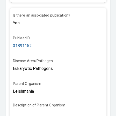
Is there an associated publication?
PubMedID
31891152
Disease Area/Pathogen
Parent Organism
Description of Parent Organism