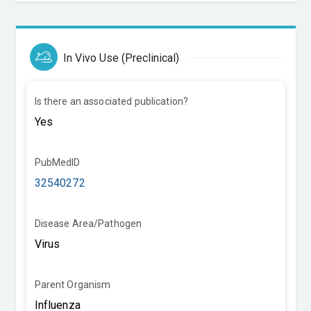
In Vivo Use (Preclinical)
Is there an associated publication?
PubMedID
32540272
Disease Area/Pathogen
Parent Organism