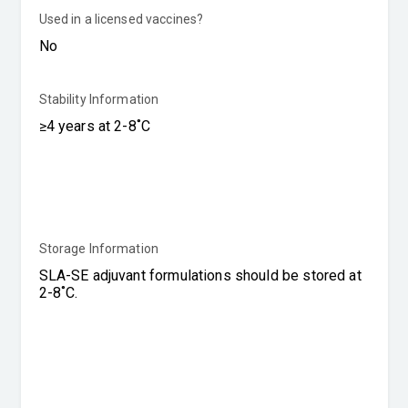
Used in a licensed vaccines?
Stability Information
Storage Information