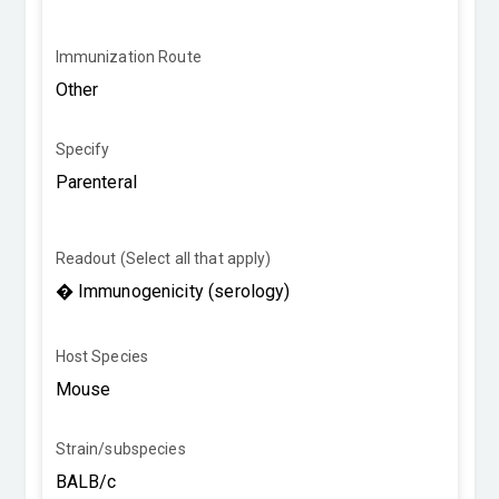
Immunization Route
Specify
Readout (Select all that apply)
Host Species
Strain/subspecies