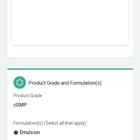
Product Grade and Formulation(s)
Product Grade
Formulation(s) (Select all that apply)