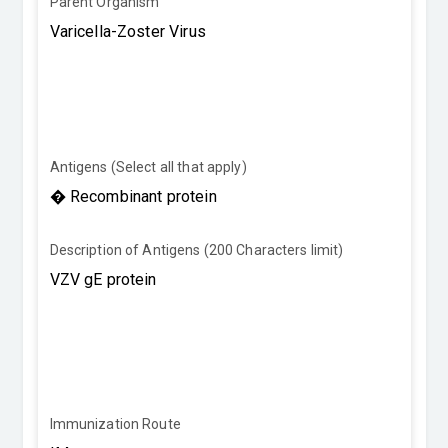
Parent Organism
Antigens (Select all that apply)
Description of Antigens (200 Characters limit)
Immunization Route