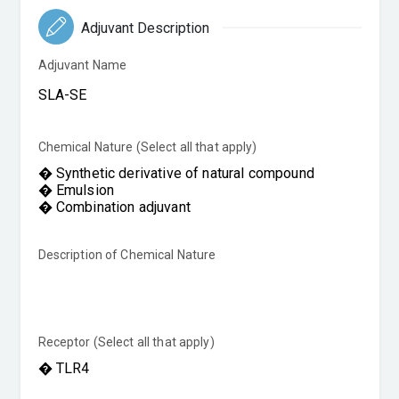
Adjuvant Description
Adjuvant Name
Chemical Nature (Select all that apply)
Description of Chemical Nature
Receptor (Select all that apply)