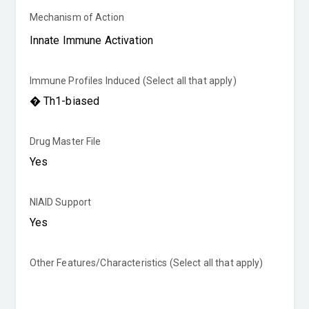
Mechanism of Action
Immune Profiles Induced (Select all that apply)
Drug Master File
NIAID Support
Other Features/Characteristics (Select all that apply)