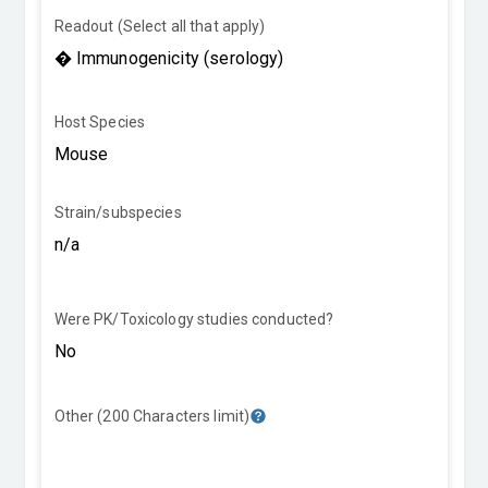
Readout (Select all that apply)
Host Species
Strain/subspecies
Were PK/Toxicology studies conducted?
Other (200 Characters limit)