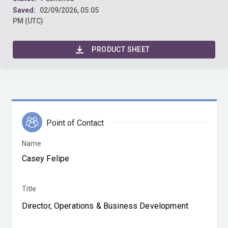
Saved:
02/09/2026, 05:05
PM (UTC)
PRODUCT SHEET
Point of Contact
Name
Title