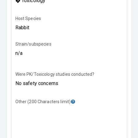
Host Species
Strain/subspecies
Were PK/Toxicology studies conducted?
Other (200 Characters limit)